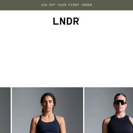
15% OFF YOUR FIRST ORDER
LNDR US