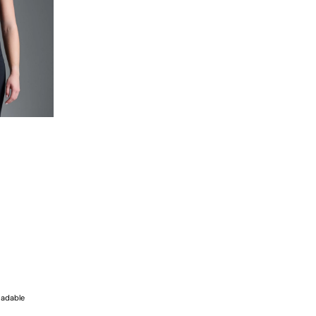
radable