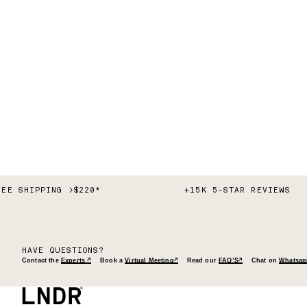
REE SHIPPING >$220*
+15K 5-STAR REVIEWS
HAVE QUESTIONS?
Contact the
Experts ↗
Book a
Virtual Meeting↗
Read our
FAQ’S↗
Chat on
Whatsap