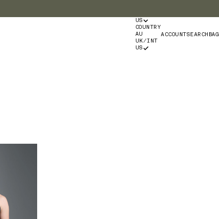
US
COUNTRY
Login
Search
Bag
AU
ACCOUNT
SEARCH
BAG
UK/INT
US