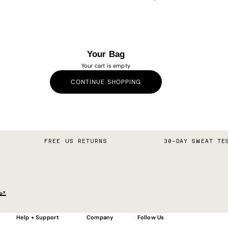
Your Bag
Your cart is empty
CONTINUE SHOPPING
FREE US RETURNS
30–DAY SWEAT TE
p↗
Help + Support
Company
Follow Us