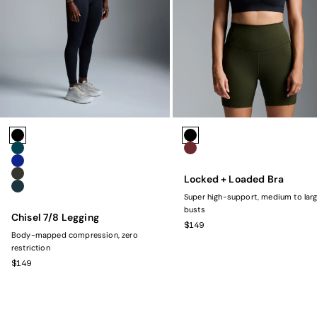
Colors
Colors
Black
Black
Marine
Rust
Navy
Locked + Loaded Bra
Olive
Dark Green
Super high-support, medium to lar
busts
Chisel 7/8 Legging
SALE PRICE
$149
Body-mapped compression, zero
restriction
SALE PRICE
$149