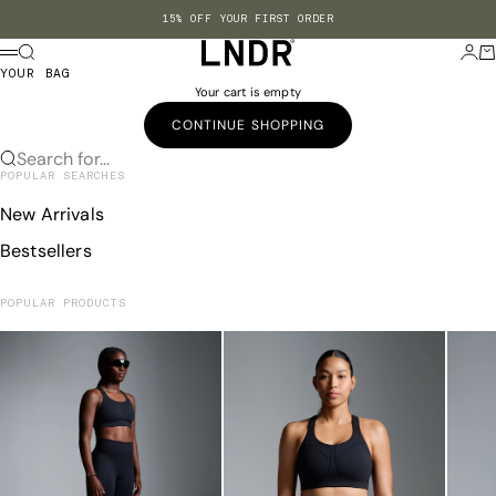
Skip to content
15% OFF YOUR FIRST ORDER
LNDR US
Search
Login
Ba
Menu
YOUR BAG
Your cart is empty
CONTINUE SHOPPING
Search for...
POPULAR SEARCHES
New Arrivals
Bestsellers
POPULAR PRODUCTS