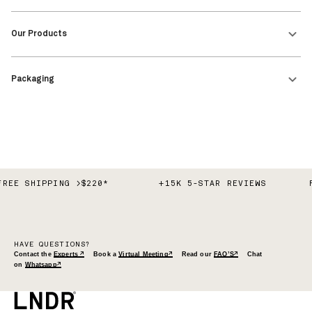
FREE SHIPPING >$220*
+15K 5-STAR REVIEWS
HAVE QUESTIONS?
Contact the
Experts ↗
Book a
Virtual Meeting↗
Read our
FAQ’S↗
Chat
on
Whatsapp↗