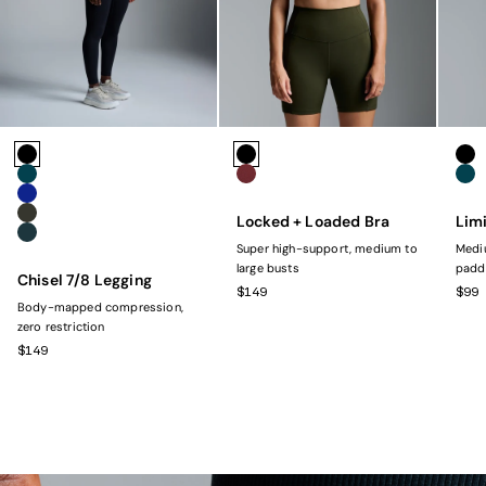
Colors
Colors
Colo
Black
Black
Bla
Marine
Rust
Mar
Navy
Locked + Loaded Bra
Limi
Olive
Dark Green
Super high-support, medium to
Mediu
large busts
padd
Chisel 7/8 Legging
SALE PRICE
SAL
$149
$99
Body-mapped compression,
zero restriction
SALE PRICE
$149