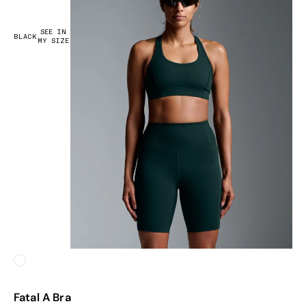
SEE IN
BLACK
MY SIZE
White
Fatal A Bra