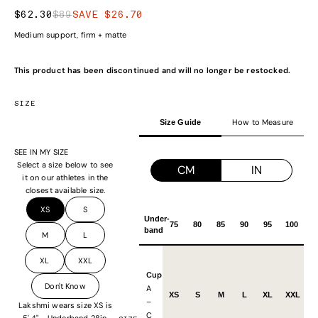
SALE PRICE
REGULAR PRICE
$62.30
$89
SAVE $26.70
Medium support, firm + matte
This product has been discontinued and will no longer be restocked.
SIZE
How to Measure
Size Guide
SEE IN MY SIZE
Select a size below to see
CM
IN
it on our athletes in the
closest available size.
XS
S
Under-
75
80
85
90
95
100
band
M
L
XL
XXL
Cup
Don't Know
A
XS
S
M
L
XL
XXL
–
Lakshmi wears size XS is
C
5' 4" - Underband 28in,