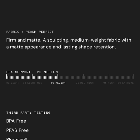
FABRIC : PEACH PERFECT
Firm and matte. A sculpting, medium-weight fabric with
a matte appearance and lasting shape retention.
BRA SUPPORT : 03 MEDIUM
THIRD-PARTY TESTING
BPA Free
PFAS Free
Bluesign®