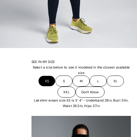
SEE IN MY SIZE
Select a size below to see it modeled in the closest available
size
XS
S
M
L
XL
XXL
Don't Know
Lakshmi wears size XS is 5' 4" - Underband 28in, Bust 31in,
Waist 26.5in, Hips 37in