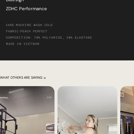
ZDHC Performance
CARE:MACHINE WASH COLD
FABRIC:PEACH PERFECT
COMPOSITION: 70% POLYAMIDE, 30% ELASTANE
MADE IN VIETNAM
WHAT OTHERS ARE SAYING ↘