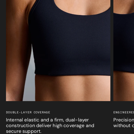
DOUBLE-LAYER COVERAGE
ENGINEERE
Internal elastic and a firm, dual-layer
Precision
construction deliver high coverage and
without d
secure support.