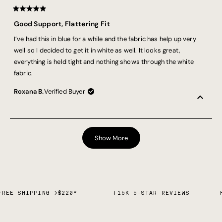
Rated
5
Good Support, Flattering Fit
out
of
I’ve had this in blue for a while and the fabric has help up very
5
stars
well so I decided to get it in white as well. It looks great,
everything is held tight and nothing shows through the white
fabric.
Roxana B.
Verified Buyer
Loading...
Show More
FREE SHIPPING >$220*
+15K 5-STAR REVIEWS