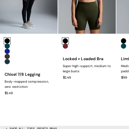
Colors
Colors
Colo
Black
Black
Bla
Marine
Rust
Mar
Navy
Locked + Loaded Bra
Limi
Olive
Dark Green
Super high-support, medium to
Mediu
large busts
padd
Chisel 7/8 Legging
SALE PRICE
SAL
$149
$99
Body-mapped compression,
zero restriction
SALE PRICE
$149
SHOP ALL
TOPS
SPORTS BRAS