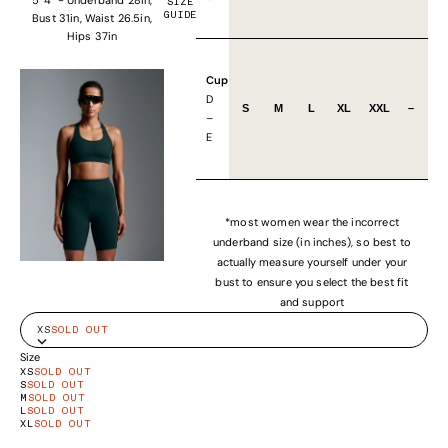
SIZE
GUIDE
Bust 31in, Waist 26.5in,
Hips 37in
Cup
D
S
M
L
XL
XXL
–
–
E
*most women wear the incorrect
underband size (in inches), so best to
actually measure yourself under your
bust to ensure you select the best fit
and support
XS
SOLD OUT
Size
XS
SOLD OUT
S
SOLD OUT
M
SOLD OUT
L
SOLD OUT
XL
SOLD OUT