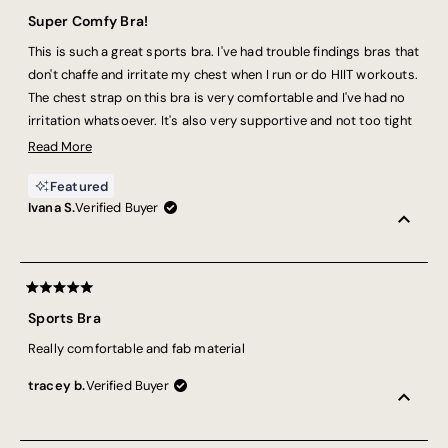
Rated
5
Super Comfy Bra!
out
of
This is such a great sports bra. I've had trouble findings bras that
5
stars
don't chaffe and irritate my chest when I run or do HIIT workouts.
The chest strap on this bra is very comfortable and I've had no
irritation whatsoever. It's also very supportive and not too tight
across the top of the shoulders.
Read
Read More
more
Featured
about
Ivana S.
Verified Buyer
this
review
Rated
5
Sports Bra
out
of
Really comfortable and fab material
5
stars
tracey b.
Verified Buyer