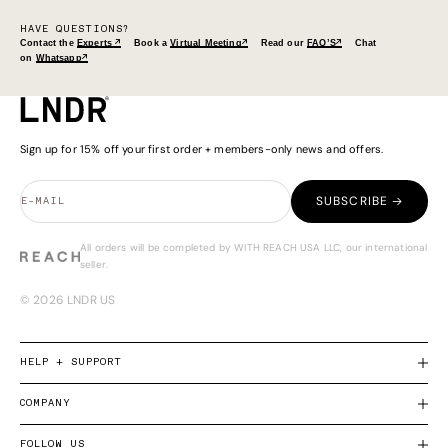
HAVE QUESTIONS?
Contact the
Experts ↗
Book a
Virtual Meeting↗
Read our
FAQ’S↗
Chat
on
Whatsapp↗
Sign up for 15% off your first order + members-only news and offers.
SUBSCRIBE →
E-MAIL
All orders will be completed by WITH REACH USA LLC, our international
seller.
© 2026 LNDR US
HELP + SUPPORT
COMPANY
FOLLOW US