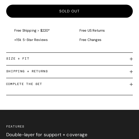
SOLD OUT
Free Shipping > $220*
Free US Returns
+15k 5-Star Reviews
Free Changes
SIZE + FIT
SHIPPING + RETURNS
COMPLETE THE SET
FEATURES
Double-layer for support + coverage