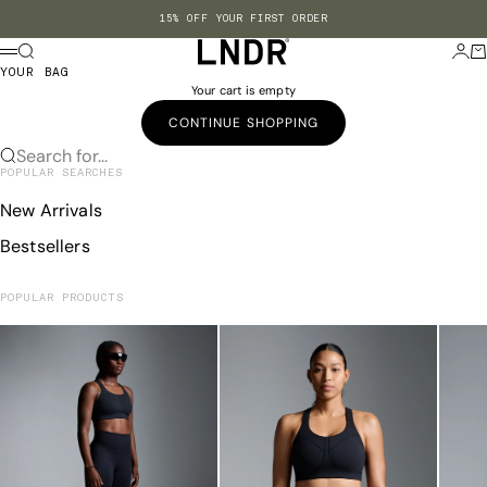
Skip to content
15% OFF YOUR FIRST ORDER
LNDR US
Search
Login
Ba
Menu
YOUR BAG
Your cart is empty
CONTINUE SHOPPING
Search for...
POPULAR SEARCHES
New Arrivals
Bestsellers
POPULAR PRODUCTS