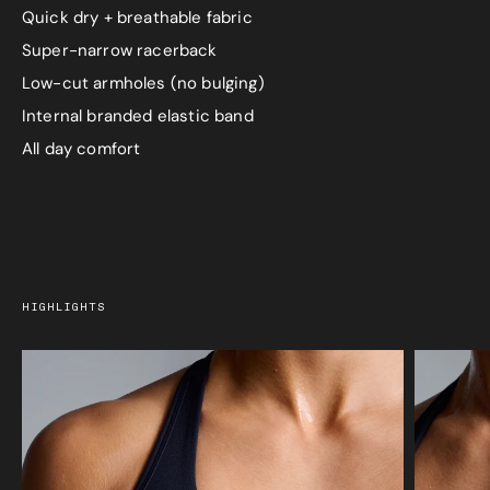
Quick dry + breathable fabric
Super-narrow racerback
Low-cut armholes (no bulging)
Internal branded elastic band
All day comfort
HIGHLIGHTS