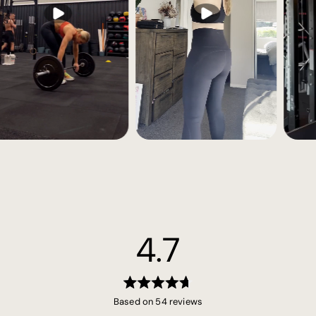
4.7
Rated
Based on 54 reviews
4.7