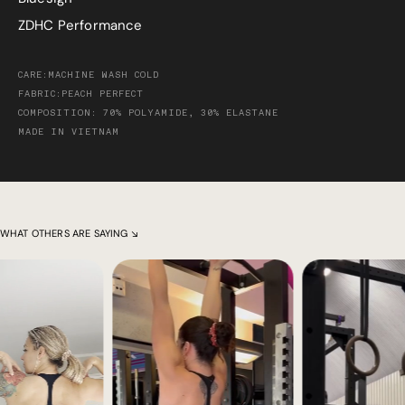
ZDHC Performance
CARE:MACHINE WASH COLD
FABRIC:PEACH PERFECT
COMPOSITION: 70% POLYAMIDE, 30% ELASTANE
MADE IN VIETNAM
WHAT OTHERS ARE SAYING ↘