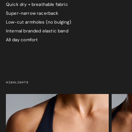
Quick dry + breathable fabric
Super-narrow racerback
Low-cut armholes (no bulging)
Internal branded elastic band
All day comfort
HIGHLIGHTS