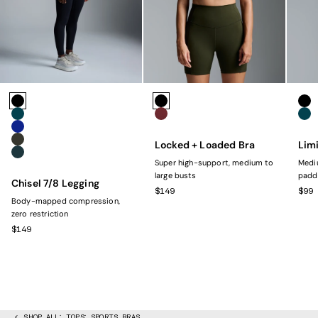
Colors
Colors
Colo
Black
Black
Bla
Marine
Rust
Mar
Navy
Locked + Loaded Bra
Limi
Olive
Dark Green
Super high-support, medium to
Mediu
large busts
padd
Chisel 7/8 Legging
SALE PRICE
SAL
$149
$99
Body-mapped compression,
zero restriction
SALE PRICE
$149
SHOP ALL
TOPS
SPORTS BRAS