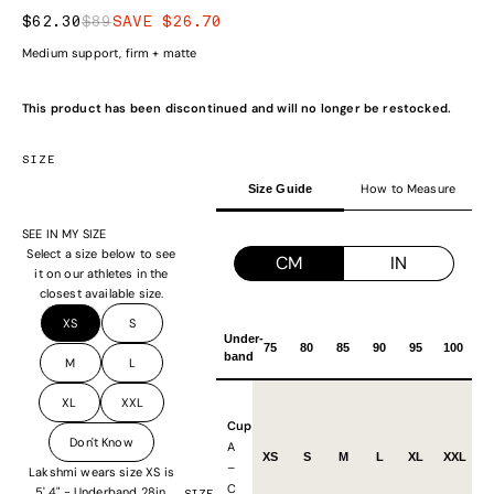
SALE PRICE
REGULAR PRICE
$62.30
$89
SAVE $26.70
Medium support, firm + matte
This product has been discontinued and will no longer be restocked.
SIZE
How to Measure
Size Guide
SEE IN MY SIZE
Select a size below to see
CM
IN
it on our athletes in the
closest available size.
XS
S
Under-
75
80
85
90
95
100
band
M
L
XL
XXL
Cup
Don't Know
A
XS
S
M
L
XL
XXL
–
Lakshmi wears size XS is
C
5' 4" - Underband 28in,