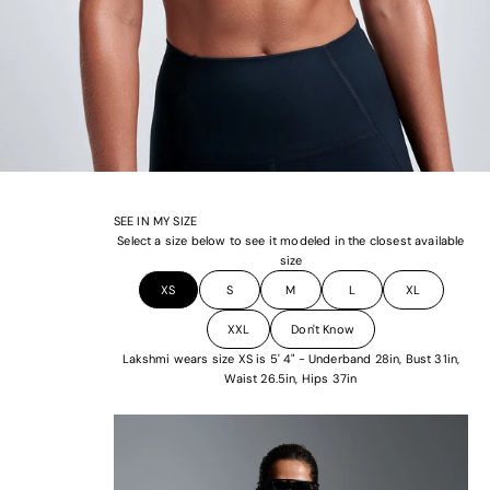
SEE IN MY SIZE
Select a size below to see it modeled in the closest available
size
XS
S
M
L
XL
XXL
Don't Know
Lakshmi wears size XS is 5' 4" - Underband 28in, Bust 31in,
Waist 26.5in, Hips 37in