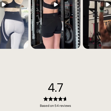
4.7
Rated
Based on 54 reviews
4.7