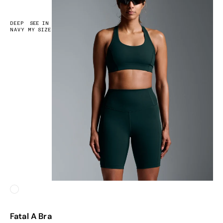
DEEP
SEE IN
NAVY
MY SIZE
White
Fatal A Bra