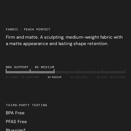
FABRIC : PEACH PERFECT
Firm and matte. A sculpting, medium-weight fabric with
a matte appearance and lasting shape retention.
BRA SUPPORT : 03 MEDIUM
THIRD-PARTY TESTING
BPA Free
PFAS Free
Bluesign®