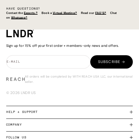
HAVE QUESTIONS?
Contact the
Experts ↗
Book a
Virtual Meeting↗
Read our
FAQ’S↗
Chat
on
Whatsapp↗
Sign up for 15% off your first order + members-only news and offers.
SUBSCRIBE →
E-MAIL
All orders will be completed by WITH REACH USA LLC, our international
seller.
© 2026 LNDR US
HELP + SUPPORT
COMPANY
FOLLOW US