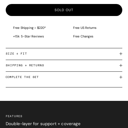
SOLD OUT
Free Shipping > $220*
Free US Returns
+15k 5-Star Reviews
Free Changes
SIZE + FIT
SHIPPING + RETURNS
COMPLETE THE SET
FEATURES
Double-layer for support + coverage