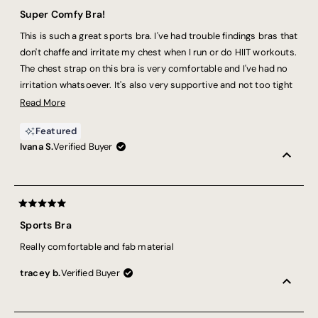
Rated
5
Super Comfy Bra!
out
of
This is such a great sports bra. I've had trouble findings bras that
5
stars
don't chaffe and irritate my chest when I run or do HIIT workouts.
The chest strap on this bra is very comfortable and I've had no
irritation whatsoever. It's also very supportive and not too tight
across the top of the shoulders.
Read
Read More
more
Featured
about
Ivana S.
Verified Buyer
this
review
Rated
5
Sports Bra
out
of
Really comfortable and fab material
5
stars
tracey b.
Verified Buyer