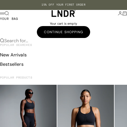
Skip to content
15% OFF YOUR FIRST ORDER
LNDR US
Search
Login
Ba
Menu
YOUR BAG
Your cart is empty
CONTINUE SHOPPING
Search for...
POPULAR SEARCHES
New Arrivals
Bestsellers
POPULAR PRODUCTS