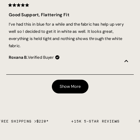
Rated
5
Good Support, Flattering Fit
out
of
I’ve had this in blue for a while and the fabric has help up very
5
stars
well so I decided to get it in white as well. It looks great,
everything is held tight and nothing shows through the white
fabric.
Roxana B.
Verified Buyer
Loading...
Show More
FREE SHIPPING >$220*
+15K 5-STAR REVIEWS