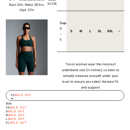
SIZE
GUIDE
Bust 31in, Waist 26.5in,
Hips 37in
Cup
D
S
M
L
XL
XXL
–
–
E
*most women wear the incorrect
underband size (in inches), so best to
actually measure yourself under your
bust to ensure you select the best fit
and support
XS
SOLD OUT
Size
XS
SOLD OUT
S
SOLD OUT
M
SOLD OUT
L
SOLD OUT
XL
SOLD OUT