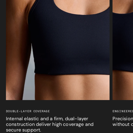
DOUBLE-LAYER COVERAGE
ENGINEERE
Internal elastic and a firm, dual-layer
Precision
construction deliver high coverage and
without d
secure support.