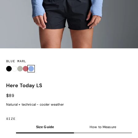
BLUE MARL
Black
White
Sage Marl
Earth Marl
Blue Marl
Here Today LS
SALE PRICE
$89
Natural + technical - cooler weather
SIZE
How to Measure
Size Guide