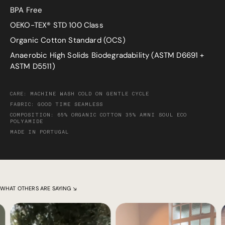
BPA Free
OEKO-TEX® STD 100 Class
Organic Cotton Standard (OCS)
Anaerobic High Solids Biodegradability (ASTM D6691 +
ASTM D5511)
CARE: MACHINE WASH COLD ON GENTLE CYCLE
FABRIC: GOOD TIME SEAMLESS
COMPOSITION: 65% ORGANIC COTTON 35% AMNI SOUL ECO
POLYAMIDE
MADE IN PORTUGAL
WHAT OTHERS ARE SAYING ↘