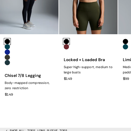
Colors
Colors
Colo
Black
Black
Bla
Marine
Rust
Mar
Navy
Locked + Loaded Bra
Limi
Olive
Dark Green
Super high-support, medium to
Mediu
large busts
padd
Chisel 7/8 Legging
SALE PRICE
SAL
$149
$99
Body-mapped compression,
zero restriction
SALE PRICE
$149
SHOP ALL
TOPS
LONG SLEEVE TOPS