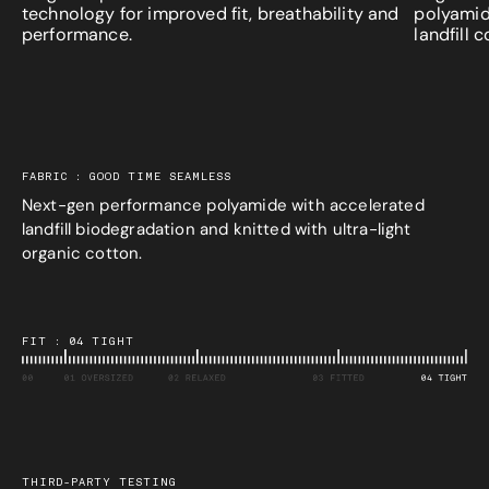
technology for improved fit, breathability and
polyamid
performance.
landfill 
FABRIC : GOOD TIME SEAMLESS
Next-gen performance polyamide with accelerated
landfill biodegradation and knitted with ultra-light
organic cotton.
FIT : 04 TIGHT
THIRD-PARTY TESTING