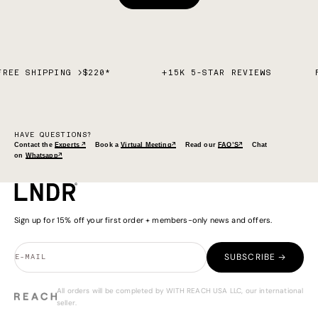
FREE SHIPPING >$220*
+15K 5-STAR REVIEWS
HAVE QUESTIONS?
Contact the
Experts ↗
Book a
Virtual Meeting↗
Read our
FAQ’S↗
Chat
on
Whatsapp↗
Sign up for 15% off your first order + members-only news and offers.
SUBSCRIBE →
E-MAIL
All orders will be completed by WITH REACH USA LLC, our international
seller.