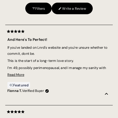
2
Filters
Write a Review
to
(Opens
in
2
a
Loading...
new
window)
Rated
5
And Here's To Perfect!
out
of
If you've landed on Lnrd's website and you're unsure whether to
5
stars
commit, dont be.
This is the start of a long-term love story.
I’m 49, possibly perimenopausal, and I manage my sanity with
strength training and running. These tees? They’re coming with
Read
Read More
me for the ride.
more
Featured
about
They have the perfect length (not “croppy”—because some of us
Fionna T.
Verified Buyer
this
prefer to shield our tummies from unsolicited judgement), the
review
perfect fabric (am I hot? am I cold? who even knows!), and the
perfect cut (so I’m not battling my clothes and my workout at
the same time).
Rated