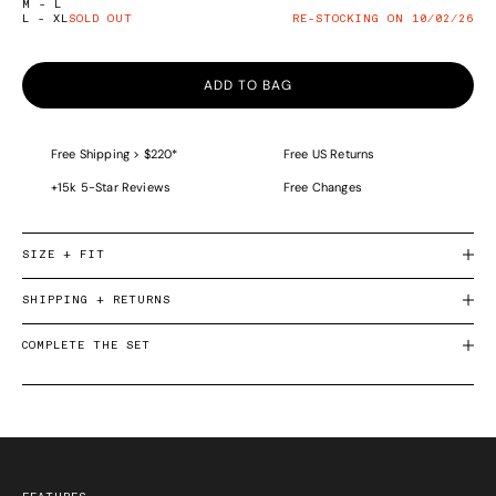
M - L
L - XL
SOLD OUT
RE-STOCKING ON 10/02/26
ADD TO BAG
Free Shipping > $220*
Free US Returns
+15k 5-Star Reviews
Free Changes
SIZE + FIT
SHIPPING + RETURNS
COMPLETE THE SET