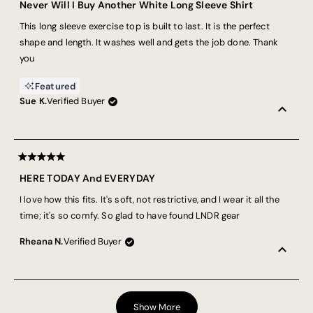
5
Thank you, Lnrd, for making activewear for real women - women
Never Will I Buy Another White Long Sleeve Shirt
out
who demand performance and the freedom to not even think
of
This long sleeve exercise top is built to last. It is the perfect
5
about what we’re wearing. Because sweating like this is hard
stars
shape and length. It washes well and gets the job done. Thank
enough. X
you
Featured
Sue K.
Verified Buyer
Rated
5
HERE TODAY And EVERYDAY
out
of
I love how this fits. It's soft, not restrictive, and I wear it all the
5
stars
time; it's so comfy. So glad to have found LNDR gear
Rheana N.
Verified Buyer
Loading...
Show More