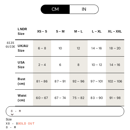
CM
IN
LNDR
XS – S
S – M
M – L
L – XL
XL – XXL
Size
SIZE
UK/AU
GUIDE
6 – 8
10
12
14 – 16
18 – 20
Size
USA
2 – 4
6
8
10 – 12
14 – 16
Size
Bust
81
–
86
87
–
91
92
–
96
97
–
101
102
–
106
(cm)
Waist
60
–
67
67
–
74
75
–
82
83
–
90
91
–
98
(cm)
S - M
Size
XS - S
SOLD OUT
S - M