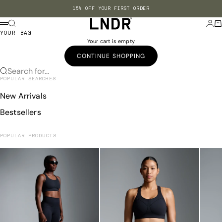
Skip to content
15% OFF YOUR FIRST ORDER
LNDR US
Search
Login
Ba
Menu
YOUR BAG
Your cart is empty
CONTINUE SHOPPING
Search for...
POPULAR SEARCHES
New Arrivals
Bestsellers
POPULAR PRODUCTS