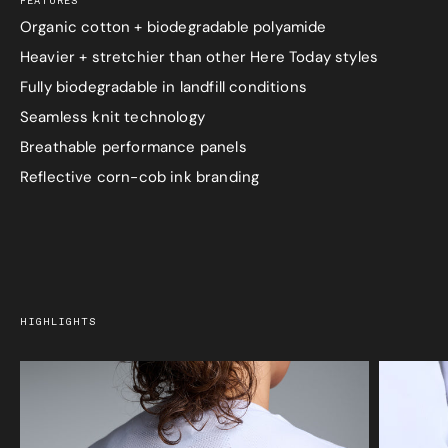
FEATURES
Organic cotton + biodegradable polyamide
Heavier + stretchier than other Here Today styles
Fully biodegradable in landfill conditions
Seamless knit technology
Breathable performance panels
Reflective corn-cob ink branding
HIGHLIGHTS