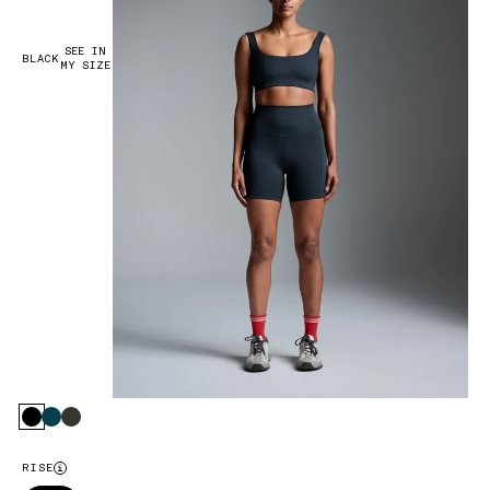
SEE IN
BLACK
MY SIZE
Black
Marine
Olive
RISE