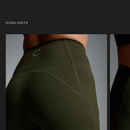
HIGHLIGHTS