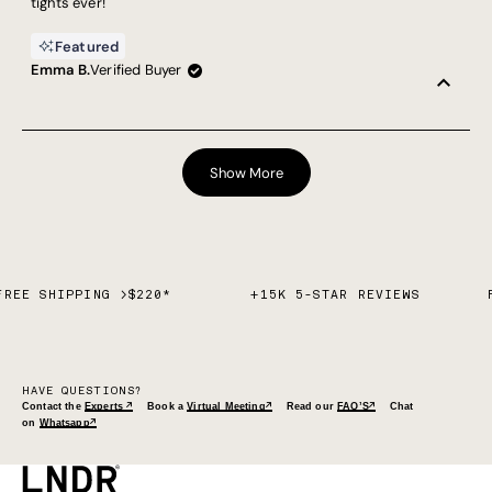
tights ever!
Featured
Emma B.
Verified Buyer
Loading...
Show More
FREE SHIPPING >$220*
+15K 5-STAR REVIEWS
HAVE QUESTIONS?
Contact the
Experts ↗
Book a
Virtual Meeting↗
Read our
FAQ’S↗
Chat
on
Whatsapp↗