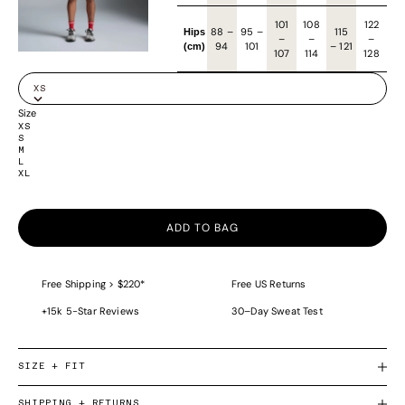
101
108
122
88
–
95
–
115
Hips
–
–
–
94
101
–
121
(cm)
107
114
128
XS
Size
XS
S
M
L
XL
ADD TO BAG
Free Shipping > $220*
Free US Returns
+15k 5-Star Reviews
30–Day Sweat Test
SIZE + FIT
SHIPPING + RETURNS