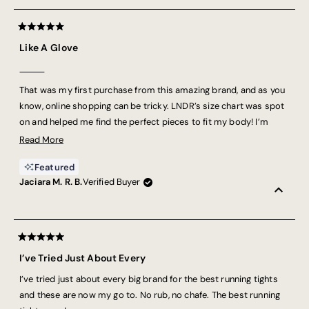
Rated
5
Like A Glove
out
of
5
⸻
stars
That was my first purchase from this amazing brand, and as you
know, online shopping can be tricky. LNDR’s size chart was spot
on and helped me find the perfect pieces to fit my body! I’m
Brazilian, and foreign brands don’t usually fit me well, but this
Read
Read More
one truly impressed me. The fabric is super comfy, and I’ve been
more
Featured
using it for running — it feels like there’s nothing holding me back
about
Jaciara M. R. B.
Verified Buyer
on my journey! I definitely recommend it. As they say, “there’s no
this
B.S.” — cheers to that!
review
Rated
5
I’ve Tried Just About Every
out
of
I’ve tried just about every big brand for the best running tights
5
stars
and these are now my go to. No rub, no chafe. The best running