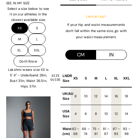
SEE IN MY SIZE
Select a size below to see
it on our athletes in the
IMPORTANT
closest available size.
If your hip and waist measurements
XS
S
don't fall within the same size, go with
your waist measurement.
M
L
XL
XXL
CM
IN
Don't Know
Lakshmi wears size XS is
5' 4" - Underband 28in,
SIZE
LNDR
XS
S
M
L
XL
XXL
GUIDE
Bust 31in, Waist 26.5in,
Size
Hips 37in
UK/AU
8
10
12
14
16
18
Size
USA
4
6
8
10
12
14
Size
62
–
68
–
75
–
81
–
87
–
93
–
Waist
68
74
81
87
93
98
(cm)