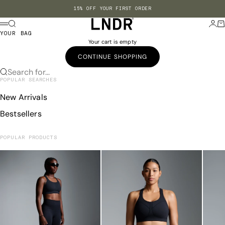
Skip to content
15% OFF YOUR FIRST ORDER
LNDR US
Search
Login
Ba
Menu
YOUR BAG
Your cart is empty
CONTINUE SHOPPING
Search for...
POPULAR SEARCHES
New Arrivals
Bestsellers
POPULAR PRODUCTS