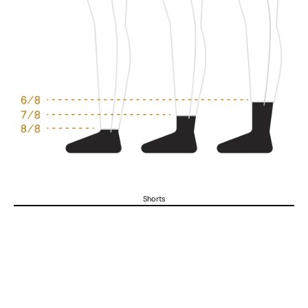
Shorts